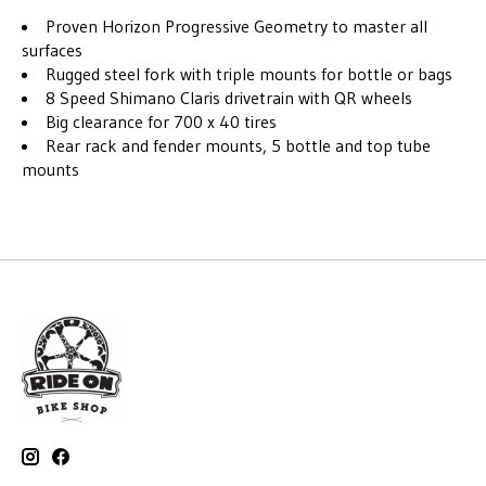
Proven Horizon Progressive Geometry to master all
surfaces
Rugged steel fork with triple mounts for bottle or bags
8 Speed Shimano Claris drivetrain with QR wheels
Big clearance for 700 x 40 tires
Rear rack and fender mounts, 5 bottle and top tube
mounts