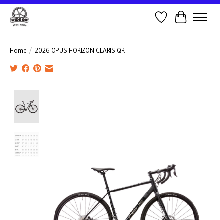
Wish List
Cart
Home
/
2026 OPUS HORIZON CLARIS QR
Product image slideshow Items