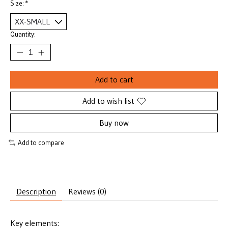
Size:
*
Quantity:
Add to cart
Add to wish list
Buy now
Add to compare
Description
Reviews (0)
Key elements: