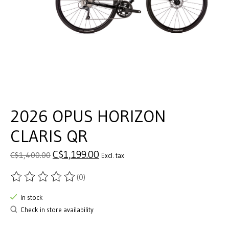
2026 OPUS HORIZON
CLARIS QR
C$1,199.00
C$1,400.00
Excl. tax
(0)
The rating of this product is
0
out of 5
In stock
Check in store availability