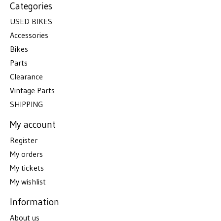
Categories
USED BIKES
Accessories
Bikes
Parts
Clearance
Vintage Parts
SHIPPING
My account
Register
My orders
My tickets
My wishlist
Information
About us