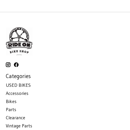
Categories
USED BIKES
Accessories
Bikes
Parts
Clearance
Vintage Parts