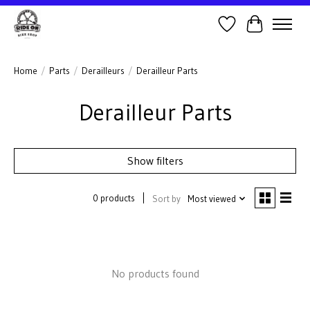
Wish List
Cart
Home
/
Parts
/
Derailleurs
/
Derailleur Parts
Derailleur Parts
Show filters
0 products
Sort by
Most viewed
No products found