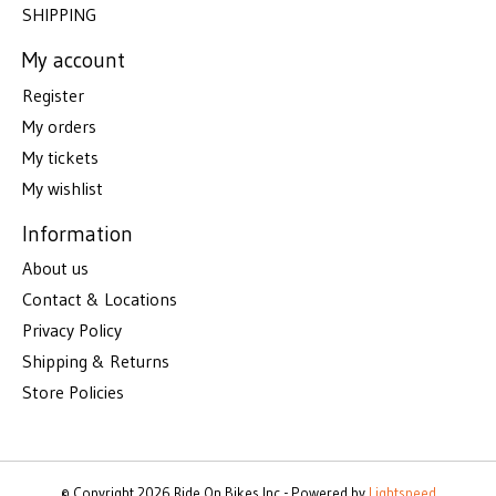
SHIPPING
My account
Register
My orders
My tickets
My wishlist
Information
About us
Contact & Locations
Privacy Policy
Shipping & Returns
Store Policies
© Copyright 2026 Ride On Bikes Inc - Powered by
Lightspeed