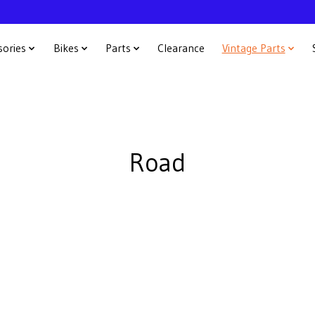
sories
Bikes
Parts
Clearance
Vintage Parts
Road