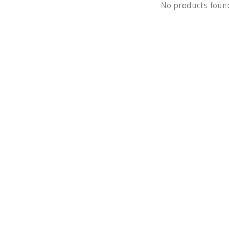
No products foun