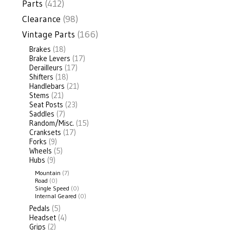
Parts
(412)
Clearance
(98)
Vintage Parts
(166)
Brakes
(18)
Brake Levers
(17)
Derailleurs
(17)
Shifters
(18)
Handlebars
(21)
Stems
(21)
Seat Posts
(23)
Saddles
(7)
Random/Misc.
(15)
Cranksets
(17)
Forks
(9)
Wheels
(5)
Hubs
(9)
Mountain
(7)
Road
(0)
Single Speed
(0)
Internal Geared
(0)
Pedals
(5)
Headset
(4)
Grips
(2)