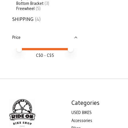
Bottom Bracket
(3)
Freewheel
(5)
SHIPPING
(4)
Price
Price minimum value
Price maximum value
C$
0
- C$
5
Categories
USED BIKES
Accessories