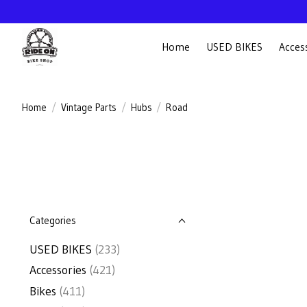
Home
USED BIKES
Acces
Home
/
Vintage Parts
/
Hubs
/
Road
Categories
USED BIKES
(233)
Accessories
(421)
Bikes
(411)