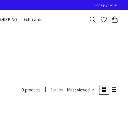
Sign up / Log in
SHIPPING
Gift cards
Sort by
Most viewed
0 products