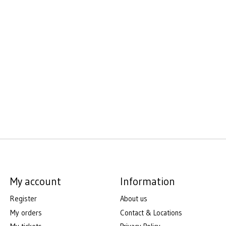
My account
Information
Register
About us
My orders
Contact & Locations