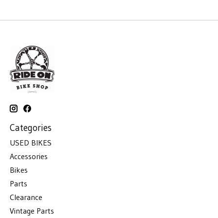
Categories
USED BIKES
Accessories
Bikes
Parts
Clearance
Vintage Parts