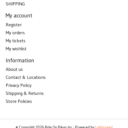
SHIPPING
My account
Register
My orders
My tickets
My wishlist
Information
About us
Contact & Locations
Privacy Policy
Shipping & Returns
Store Policies
© Copyright 2026 Ride On Bikes Inc - Powered by
Lightspeed