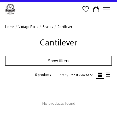
Wish List
Cart
Home
/
Vintage Parts
/
Brakes
/
Cantilever
Cantilever
Show filters
0 products
Sort by
Most viewed
No products found