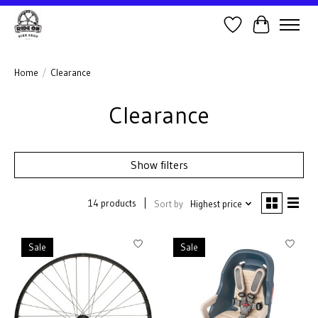
Wish List
Cart
Home
/
Clearance
Clearance
Show filters
14 products
Sort by
Highest price
Sale
Sale