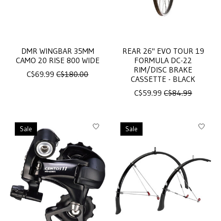
DMR WINGBAR 35MM
REAR 26" EVO TOUR 19
CAMO 20 RISE 800 WIDE
FORMULA DC-22
RIM/DISC BRAKE
C$69.99
C$180.00
CASSETTE - BLACK
C$59.99
C$84.99
Sale
Sale