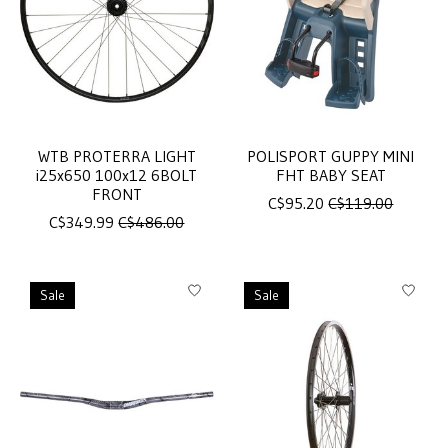
WTB PROTERRA LIGHT
POLISPORT GUPPY MINI
i25x650 100x12 6BOLT
FHT BABY SEAT
FRONT
C$95.20
C$119.00
C$349.99
C$486.00
Sale
Sale