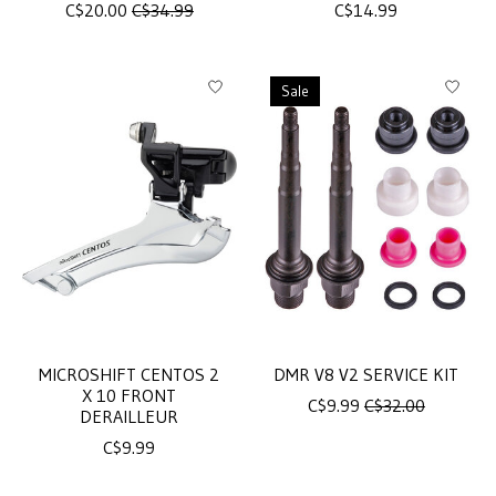
C$20.00
C$34.99
C$14.99
Sale
MICROSHIFT CENTOS 2
DMR V8 V2 SERVICE KIT
X 10 FRONT
C$9.99
C$32.00
DERAILLEUR
C$9.99