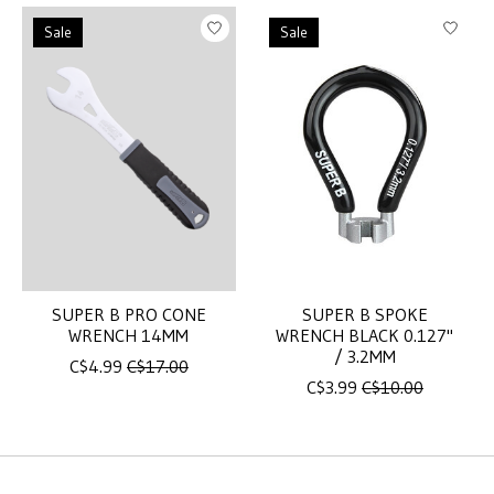
Sale
Sale
SUPER B PRO CONE
SUPER B SPOKE
WRENCH 14MM
WRENCH BLACK 0.127"
/ 3.2MM
C$4.99
C$17.00
C$3.99
C$10.00