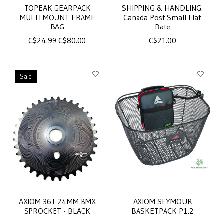
TOPEAK GEARPACK
SHIPPING & HANDLING.
MULTI MOUNT FRAME
Canada Post Small Flat
BAG
Rate
C$24.99
C$80.00
C$21.00
Sale
AXIOM 36T 24MM BMX
AXIOM SEYMOUR
SPROCKET - BLACK
BASKETPACK P1.2