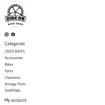
Categories
USED BIKES
Accessories
Bikes
Parts
Clearance
Vintage Parts
SHIPPING
My account