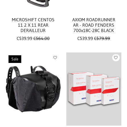
MICROSHIFT CENTOS
AXIOM ROADRUNNER
11 2 X 11 REAR
AR - ROAD FENDERS
DERAILLEUR
700x18C-28C BLACK
C$39.99
C$64.00
C$39.99
C$79.99
Sale