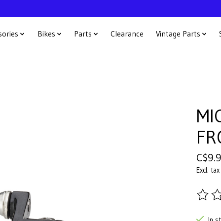
sories
Bikes
Parts
Clearance
Vintage Parts
MI
FR
C$9.
Excl. tax
The ra
In s