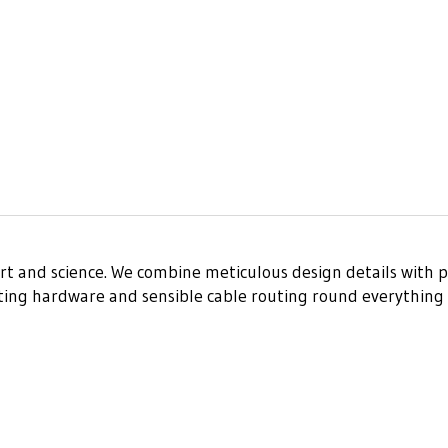
art and science. We combine meticulous design details with p
nting hardware and sensible cable routing round everything 