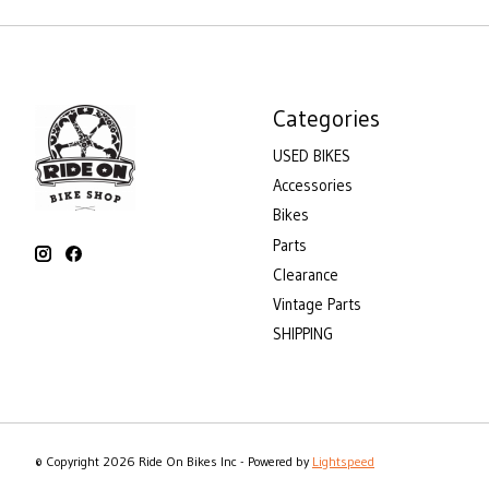
Categories
USED BIKES
Accessories
Bikes
Parts
Clearance
Vintage Parts
SHIPPING
© Copyright 2026 Ride On Bikes Inc - Powered by
Lightspeed