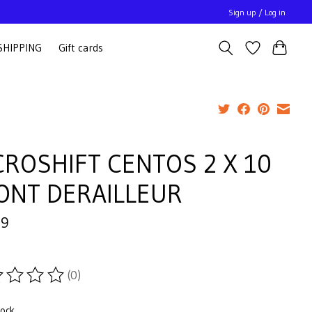
Sign up / Log in
SHIPPING
Gift cards
CROSHIFT CENTOS 2 X 10
ONT DERAILLEUR
99
(0)
ting of this product is
0
out of 5
tock