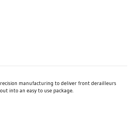
recision manufacturing to deliver front derailleurs
out into an easy to use package.