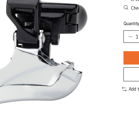
Chec
Quantity
Add 