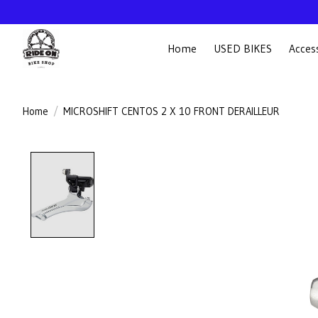
Home
USED BIKES
Acces
Home
/
MICROSHIFT CENTOS 2 X 10 FRONT DERAILLEUR
Product image slideshow Items