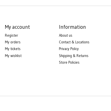
My account
Information
Register
About us
My orders
Contact & Locations
My tickets
Privacy Policy
My wishlist
Shipping & Returns
Store Policies