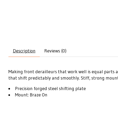
Description
Reviews (0)
Making front derailleurs that work well is equal parts 
that shift predictably and smoothly. Stiff, strong mou
Precision forged steel shifting plate
Mount: Braze On