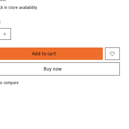
k in store availability
:
Add to cart
Buy now
to compare