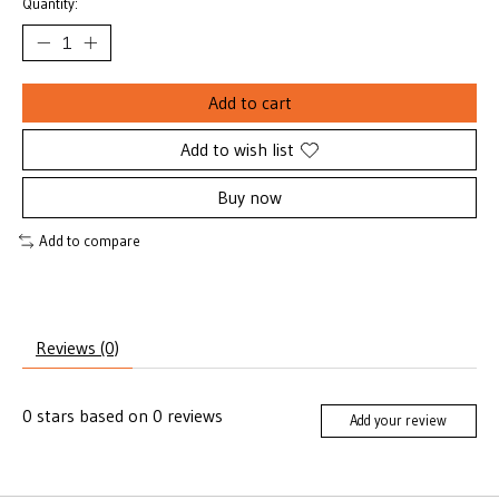
Quantity:
Add to cart
Add to wish list
Buy now
Add to compare
Reviews (0)
0
stars based on
0
reviews
Add your review