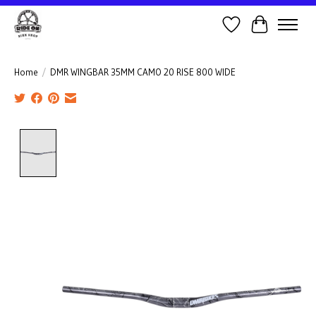
Wish List
Cart
Home
/
DMR WINGBAR 35MM CAMO 20 RISE 800 WIDE
Product image slideshow Items