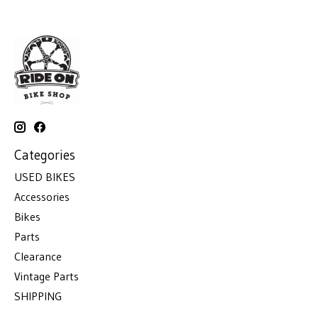
Categories
USED BIKES
Accessories
Bikes
Parts
Clearance
Vintage Parts
SHIPPING