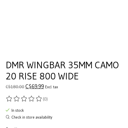
DMR WINGBAR 35MM CAMO
20 RISE 800 WIDE
C$69.99
C$180.00
Excl. tax
(0)
The rating of this product is
0
out of 5
In stock
Check in store availability