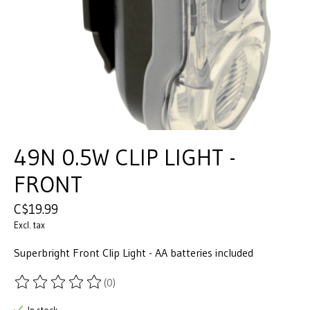
49N 0.5W CLIP LIGHT -
FRONT
C$19.99
Excl. tax
Superbright Front Clip Light - AA batteries included
(0)
The rating of this product is
0
out of 5