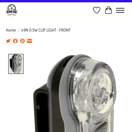
Wish List
Cart
Home
/
49N 0.5W CLIP LIGHT - FRONT
Product image slideshow Items