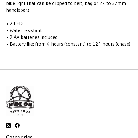
bike light that can be clipped to belt, bag or 22 to 32mm
handlebars.
• 2 LEDs
• Water resistant
• 2 AA batteries included
• Battery life: from 4 hours (constant) to 124 hours (chase)
Categories