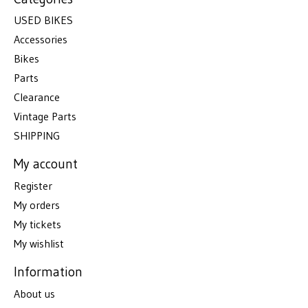
USED BIKES
Accessories
Bikes
Parts
Clearance
Vintage Parts
SHIPPING
My account
Register
My orders
My tickets
My wishlist
Information
About us