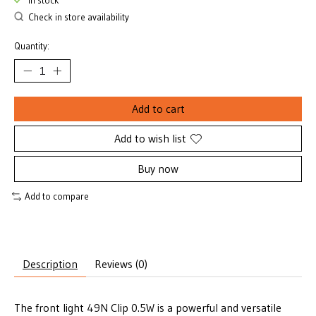
In stock
Check in store availability
Quantity:
Add to cart
Add to wish list
Buy now
Add to compare
Description
Reviews (0)
The front light 49N Clip 0.5W is a powerful and versatile