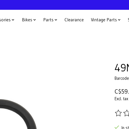
sories
Bikes
Parts
Clearance
Vintage Parts
49
Barcod
C$59
Excl. tax
The ra
In s