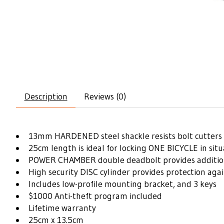
Description
Reviews (0)
13mm HARDENED steel shackle resists bolt cutters 
25cm length is ideal for locking ONE BICYCLE in sit
POWER CHAMBER double deadbolt provides additiona
High security DISC cylinder provides protection agai
Includes low-profile mounting bracket, and 3 keys
$1000 Anti-theft program included
Lifetime warranty
25cm x 13.5cm