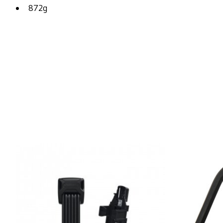
872g
Product carousel items