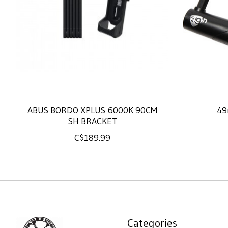
ABUS BORDO XPLUS 6000K 90CM
49
SH BRACKET
C$189.99
Categories