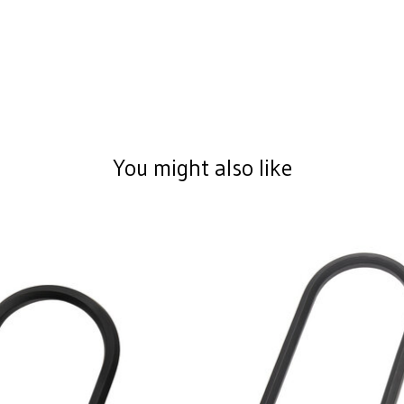
You might also like