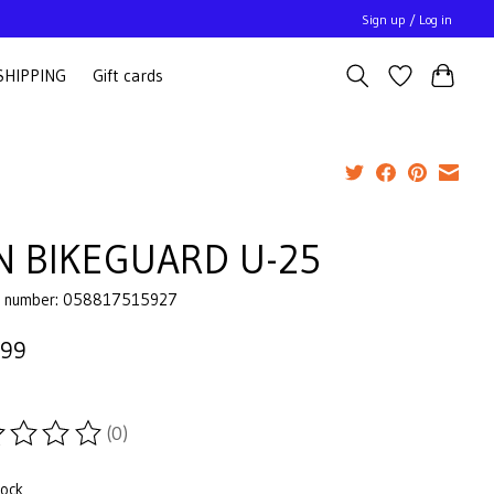
Sign up / Log in
SHIPPING
Gift cards
N BIKEGUARD U-25
e number: 058817515927
.99
(0)
ting of this product is
0
out of 5
tock