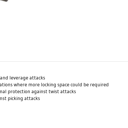
and leverage attacks
uations where more locking space could be required
l protection against twist attacks
nst picking attacks