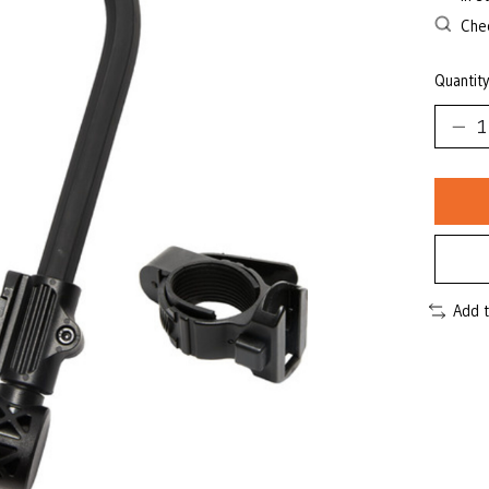
Chec
Quantity
Add 