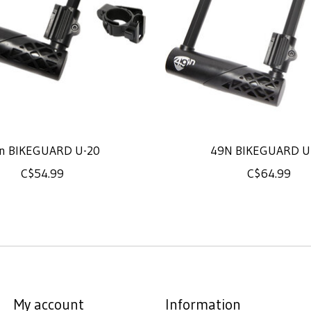
n BIKEGUARD U-20
49N BIKEGUARD U
C$54.99
C$64.99
My account
Information