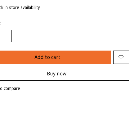
k in store availability
:
Add to cart
Buy now
to compare