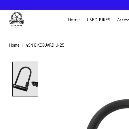
Home
USED BIKES
Acces
Home
/
49N BIKEGUARD U-25
Product image slideshow Items