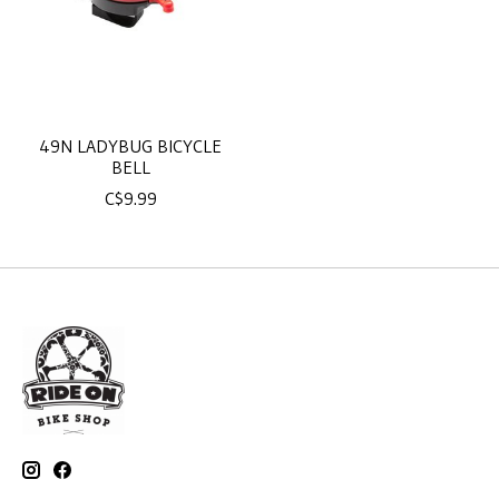
49N LADYBUG BICYCLE
BELL
C$9.99