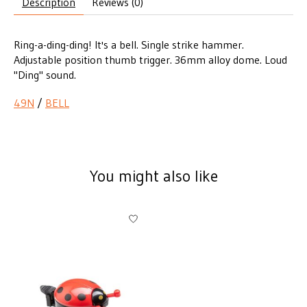
Description
Reviews (0)
Ring-a-ding-ding! It's a bell. Single strike hammer.
Adjustable position thumb trigger. 36mm alloy dome. Loud
"Ding" sound.
49N
/
BELL
You might also like
Product carousel items