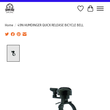
Wish List
Cart
Home
/
49N HUMDINGER QUICK RELEASE BICYCLE BELL
Product image slideshow Items