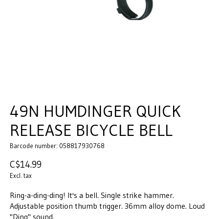
49N HUMDINGER QUICK
RELEASE BICYCLE BELL
Barcode number: 058817930768
C$14.99
Excl. tax
Ring-a-ding-ding! It's a bell. Single strike hammer.
Adjustable position thumb trigger. 36mm alloy dome. Loud
"Ding" sound.