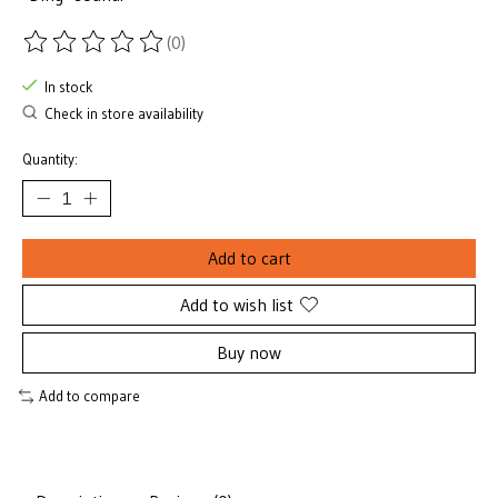
(0)
The rating of this product is
0
out of 5
In stock
Check in store availability
Quantity:
Add to cart
Add to wish list
Buy now
Add to compare