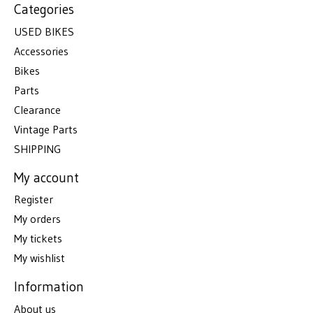
Categories
USED BIKES
Accessories
Bikes
Parts
Clearance
Vintage Parts
SHIPPING
My account
Register
My orders
My tickets
My wishlist
Information
About us