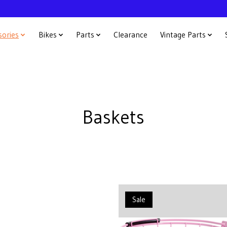
sories
Bikes
Parts
Clearance
Vintage Parts
Baskets
Sale