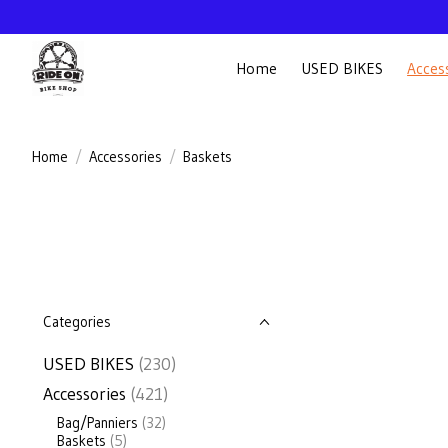
Home
USED BIKES
Acces
Home
/
Accessories
/
Baskets
Categories
USED BIKES
(230)
Accessories
(421)
Bag/Panniers
(32)
Baskets
(5)