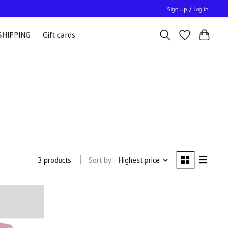
Sign up / Log in
SHIPPING
Gift cards
Sort by
Highest price
3 products