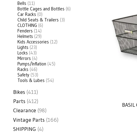
Bells
(11)
Bottle Cages and Bottles
(6)
Car Racks
(0)
Child Seats & Trailers
(3)
CLOTHING
(6)
Fenders
(14)
Helmets
(29)
Kids Accessories
(12)
Lights
(23)
Locks
(43)
Mirrors
(4)
Pumps/Inflation
(45)
Racks
(46)
Safety
(53)
Tools & Lubes
(54)
Bikes
(411)
Parts
(412)
BASIL
Clearance
(98)
Vintage Parts
(166)
SHIPPING
(4)