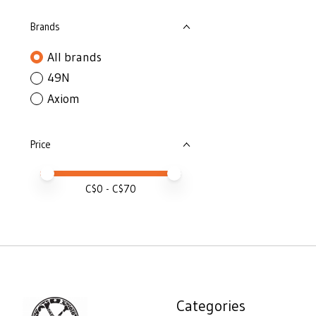
Brands
All brands
49N
Axiom
Price
Price minimum value
Price maximum value
C$
0
- C$
70
Categories