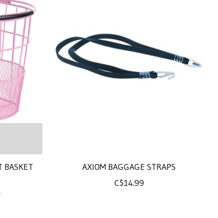
T BASKET
AXIOM BAGGAGE STRAPS
C$14.99
0