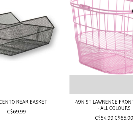
 CENTO REAR BASKET
49N ST LAWRENCE FRON
- ALL COLOURS
C$69.99
C$54.99
C$65.0