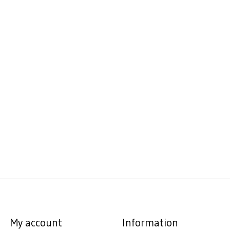
My account
Information