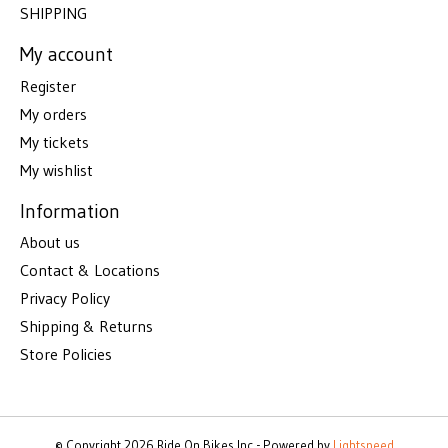
SHIPPING
My account
Register
My orders
My tickets
My wishlist
Information
About us
Contact & Locations
Privacy Policy
Shipping & Returns
Store Policies
© Copyright 2026 Ride On Bikes Inc - Powered by
Lightspeed