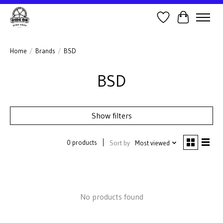
Wish List
Cart
Home
/
Brands
/
BSD
BSD
Show filters
0 products
Sort by
Most viewed
No products found