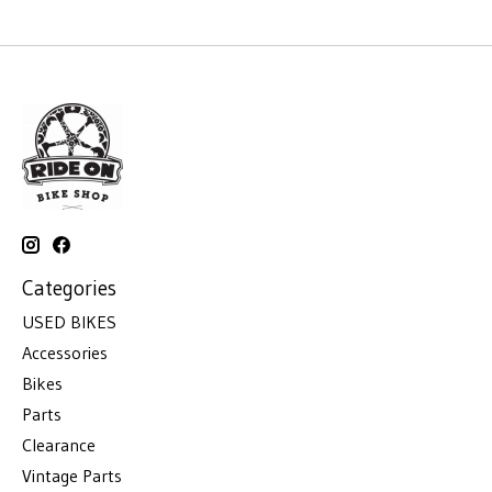
Categories
USED BIKES
Accessories
Bikes
Parts
Clearance
Vintage Parts