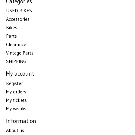
Categories
USED BIKES
Accessories
Bikes
Parts
Clearance
Vintage Parts
SHIPPING
My account
Register
My orders
My tickets
My wishlist
Information
About us