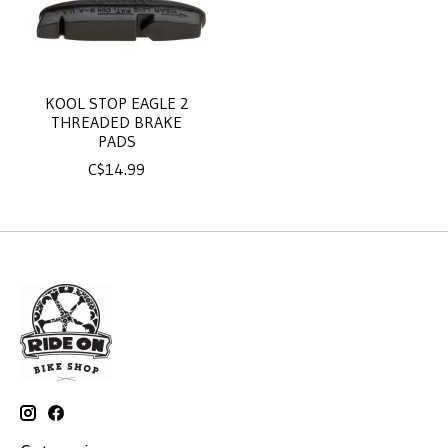
KOOL STOP EAGLE 2
THREADED BRAKE
PADS
C$14.99