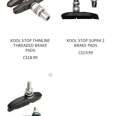
KOOL STOP THINLINE
KOOL STOP SUPRA 2
THREADED BRAKE
BRAKE PADS
PADS
C$19.99
C$18.99