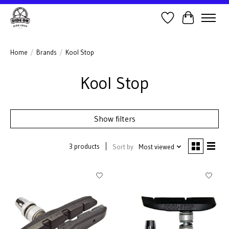
Wish List
Cart
Home
/
Brands
/
Kool Stop
Kool Stop
Show filters
3 products
Sort by
Most viewed