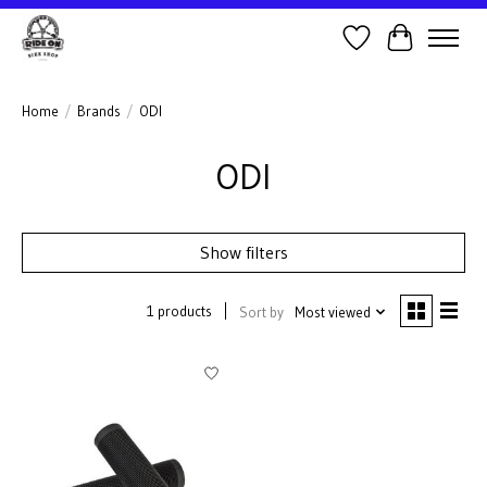
Wish List
Cart
Home
/
Brands
/
ODI
ODI
Show filters
1 products
Sort by
Most viewed