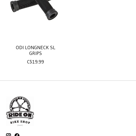
ODI LONGNECK SL
GRIPS
C$19.99