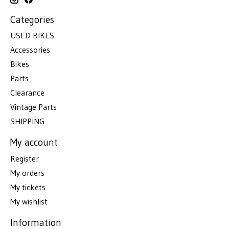
Categories
USED BIKES
Accessories
Bikes
Parts
Clearance
Vintage Parts
SHIPPING
My account
Register
My orders
My tickets
My wishlist
Information