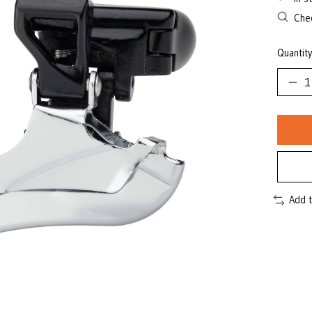
Chec
Quantity
Add 