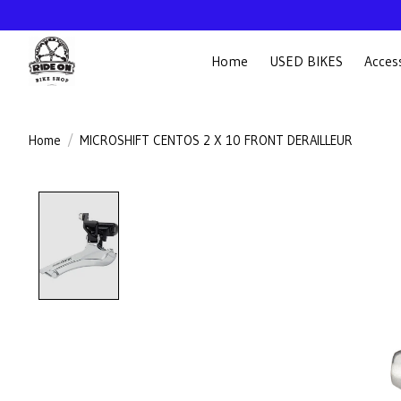
Home
USED BIKES
Acces
Home
/
MICROSHIFT CENTOS 2 X 10 FRONT DERAILLEUR
Product image slideshow Items