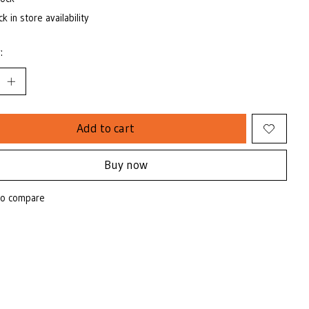
k in store availability
:
Add to cart
Buy now
to compare