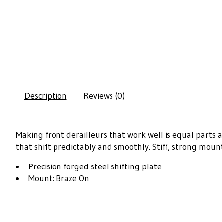
Description
Reviews (0)
Making front derailleurs that work well is equal parts 
that shift predictably and smoothly. Stiff, strong mou
Precision forged steel shifting plate
Mount: Braze On