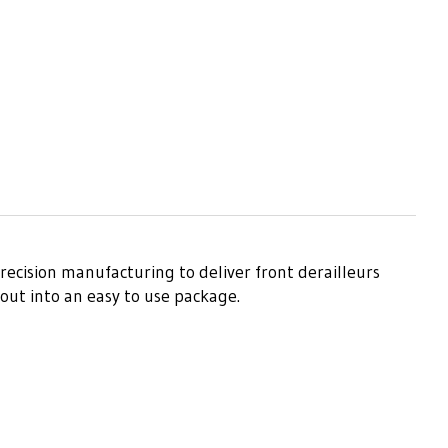
recision manufacturing to deliver front derailleurs
out into an easy to use package.