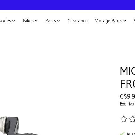
sories
Bikes
Parts
Clearance
Vintage Parts
MI
FR
C$9.
Excl. tax
The ra
In s