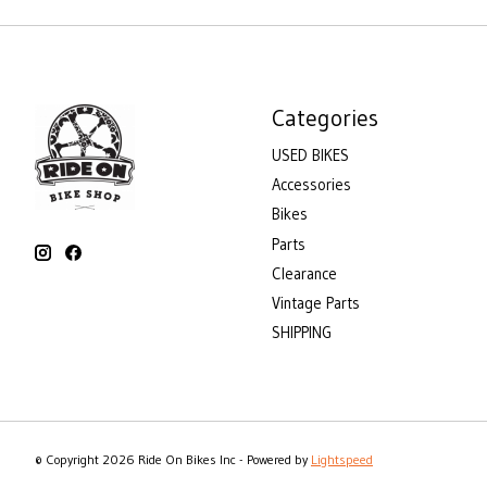
Categories
USED BIKES
Accessories
Bikes
Parts
Clearance
Vintage Parts
SHIPPING
© Copyright 2026 Ride On Bikes Inc - Powered by
Lightspeed