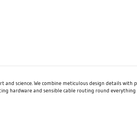
art and science. We combine meticulous design details with p
nting hardware and sensible cable routing round everything 