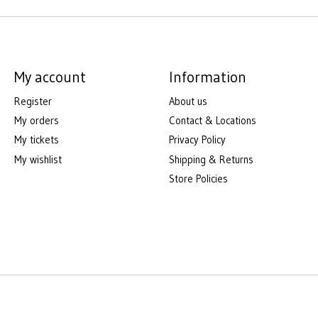
My account
Information
Register
About us
My orders
Contact & Locations
My tickets
Privacy Policy
My wishlist
Shipping & Returns
Store Policies