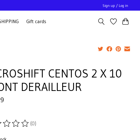
Sign up / Log in
SHIPPING
Gift cards
CROSHIFT CENTOS 2 X 10
ONT DERAILLEUR
99
(0)
ting of this product is
0
out of 5
tock