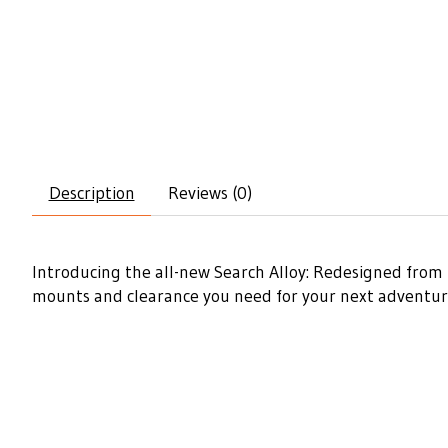
Description
Reviews (0)
Introducing the all-new Search Alloy: Redesigned from t
mounts and clearance you need for your next adventure. 