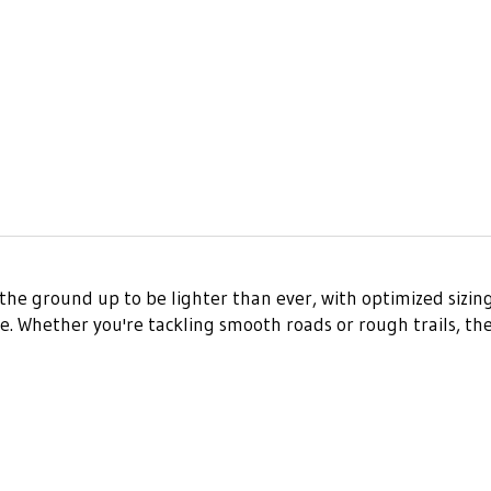
he ground up to be lighter than ever, with optimized sizing
Whether you're tackling smooth roads or rough trails, the Se