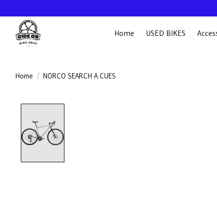
Home
USED BIKES
Acces
Home
/
NORCO SEARCH A CUES
Product image slideshow Items