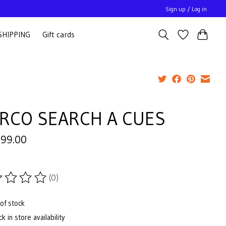
Sign up / Log in
SHIPPING
Gift cards
RCO SEARCH A CUES
999.00
(0)
ting of this product is
0
out of 5
of stock
k in store availability