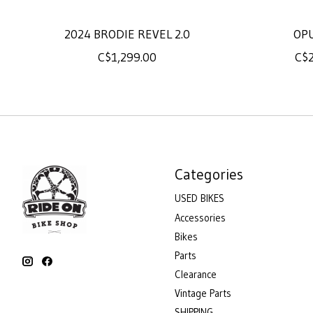
2024 BRODIE REVEL 2.0
OP
C$1,299.00
C$2
Categories
USED BIKES
Accessories
Bikes
Parts
Clearance
Vintage Parts
SHIPPING