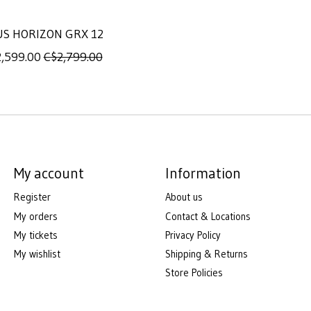
US HORIZON GRX 12
,599.00
C$2,799.00
My account
Information
Register
About us
My orders
Contact & Locations
My tickets
Privacy Policy
My wishlist
Shipping & Returns
Store Policies