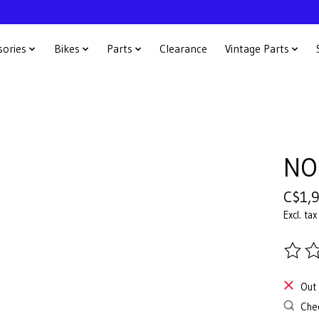
sories
Bikes
Parts
Clearance
Vintage Parts
NO
C$1,
Excl. tax
The ra
Out 
Chec