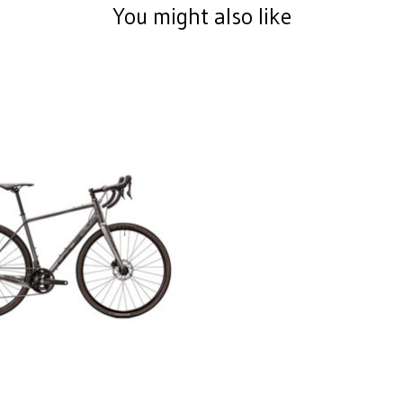
You might also like