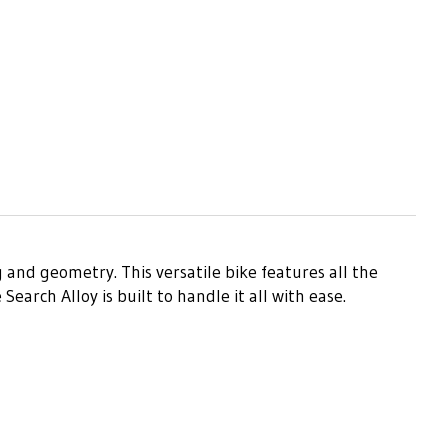
 and geometry. This versatile bike features all the
arch Alloy is built to handle it all with ease.