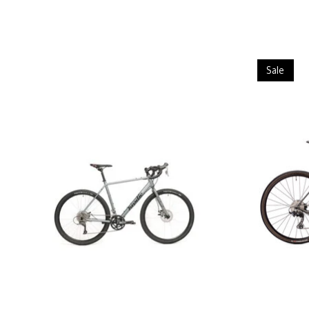
Product carousel items
Sale