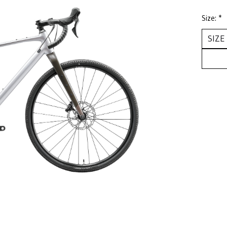
Size:
*