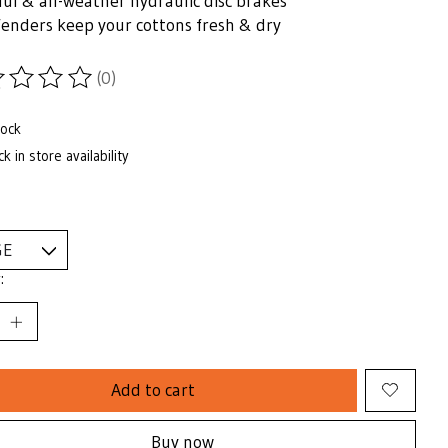
ul & all-weather hydraulic disc brakes
fenders keep your cottons fresh & dry
(0)
ting of this product is
0
out of 5
tock
k in store availability
:
Add to cart
Buy now