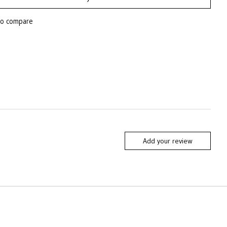
to compare
Add your review