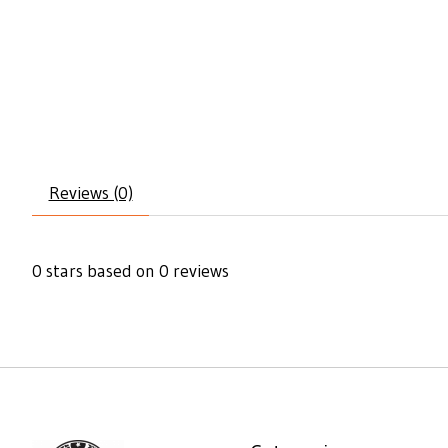
Reviews (0)
0
stars based on
0
reviews