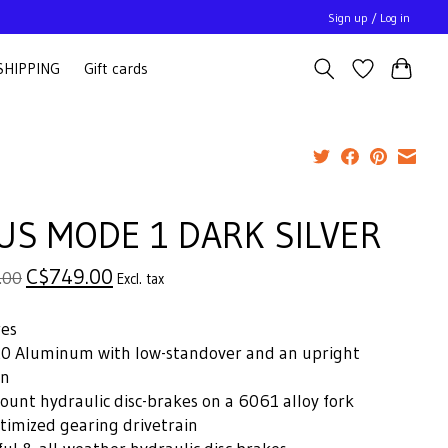
Sign up / Log in
SHIPPING
Gift cards
US MODE 1 DARK SILVER
C$749.00
.00
Excl. tax
res
0 Aluminum with low-standover and an upright
on
ount hydraulic disc-brakes on a 6061 alloy fork
timized gearing drivetrain