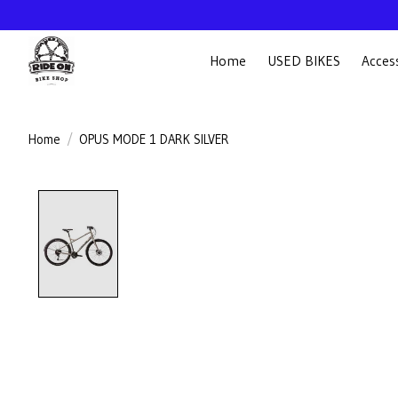
Home
USED BIKES
Acces
Home
/
OPUS MODE 1 DARK SILVER
Product image slideshow Items