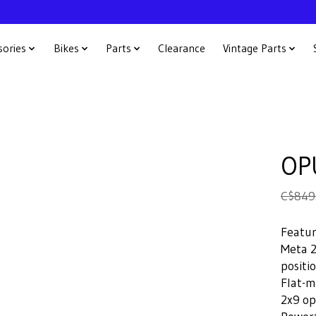
sories
Bikes
Parts
Clearance
Vintage Parts
OP
C$849
Featu
Meta 2
positi
Flat-m
2x9 op