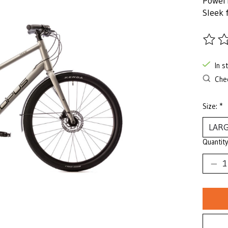
Powerf
Sleek 
The ra
In s
Chec
Size:
*
Quantity