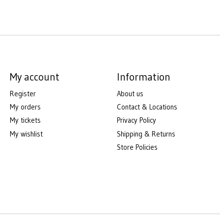
My account
Information
Register
About us
My orders
Contact & Locations
My tickets
Privacy Policy
My wishlist
Shipping & Returns
Store Policies