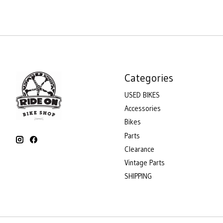
Categories
USED BIKES
Accessories
Bikes
Parts
Clearance
Vintage Parts
SHIPPING