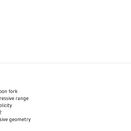
bon fork
ressive range
licity
2
ssive geometry