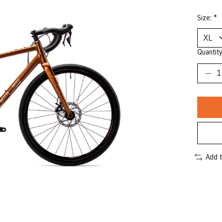
Size:
*
Quantity
Add 