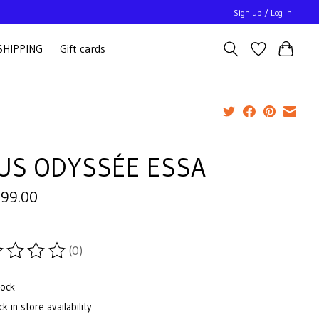
Sign up / Log in
SHIPPING
Gift cards
US ODYSSÉE ESSA
799.00
(0)
ting of this product is
0
out of 5
tock
k in store availability