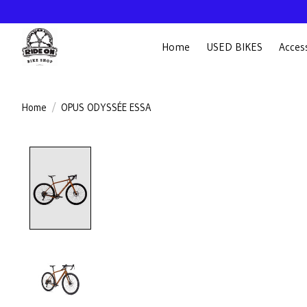
Home
USED BIKES
Acces
Home
/
OPUS ODYSSÉE ESSA
Product image slideshow Items