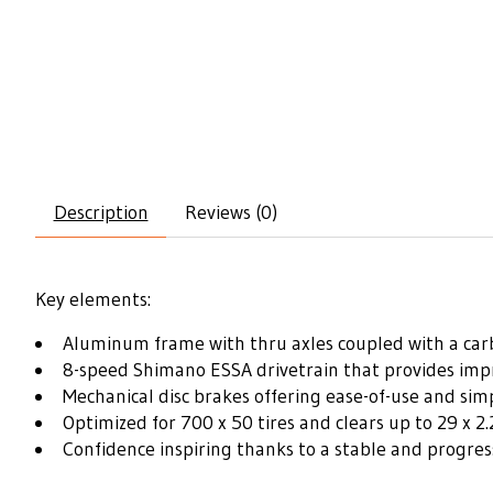
Description
Reviews (0)
Key elements:
Aluminum frame with thru axles coupled with a car
8-speed Shimano ESSA drivetrain that provides imp
Mechanical disc brakes offering ease-of-use and simp
Optimized for 700 x 50 tires and clears up to 29 x 2.
Confidence inspiring thanks to a stable and progre