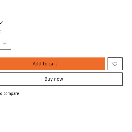
:
Add to cart
Buy now
to compare