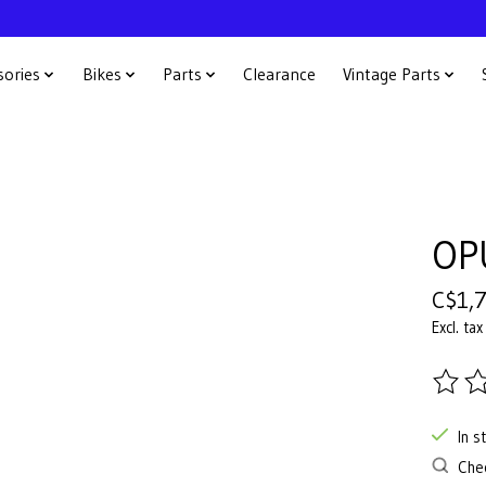
sories
Bikes
Parts
Clearance
Vintage Parts
OP
C$1,
Excl. tax
The ra
In s
Chec