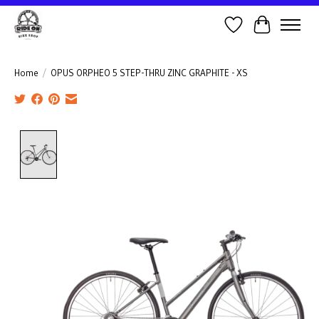
Wish List
Cart
Home
/
OPUS ORPHEO 5 STEP-THRU ZINC GRAPHITE - XS
Product image slideshow Items