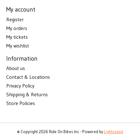
My account
Register
My orders
My tickets
My wishlist
Information
About us
Contact & Locations
Privacy Policy
Shipping & Returns
Store Policies
© Copyright 2026 Ride On Bikes Inc - Powered by
Lightspeed