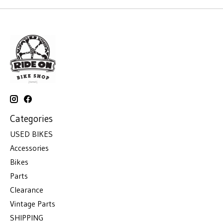
Categories
USED BIKES
Accessories
Bikes
Parts
Clearance
Vintage Parts
SHIPPING