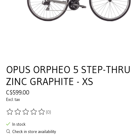
OPUS ORPHEO 5 STEP-THRU
ZINC GRAPHITE - XS
C$599.00
Excl. tax
(0)
The rating of this product is
0
out of 5
In stock
Check in store availability