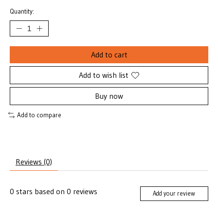
Quantity:
Add to cart
Add to wish list
Buy now
Add to compare
Reviews (0)
0
stars based on
0
reviews
Add your review