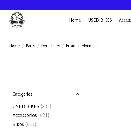
Home
USED BIKES
Acces
Home
/
Parts
/
Derailleurs
/
Front
/
Mountain
Categories
USED BIKES
(233)
Accessories
(421)
Bikes
(411)