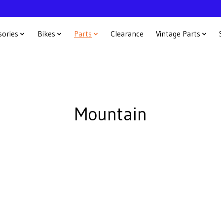
sories
Bikes
Parts
Clearance
Vintage Parts
Mountain