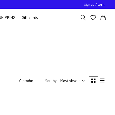
Sign up / Log in
SHIPPING
Gift cards
Sort by
Most viewed
0 products