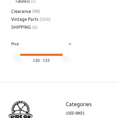
Tubeless
(5)
Clearance
(98)
Vintage Parts
(166)
SHIPPING
(4)
Price
Price minimum value
Price maximum value
C$
0
- C$
5
Categories
USED BIKES