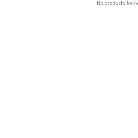
No products foun