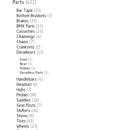
Parts
(412)
Bar Tape
(33)
Bottom Brackets
(3)
Brakes
(35)
BMX Parts
(15)
Cassettes
(23)
Chainrings
(4)
Chains
(7)
Cranksets
(2)
Derailleurs
(11)
Front
(1)
Rear
(5)
Pulleys
(1)
Derailleur Parts
(1)
Handlebars
(4)
Headset
(6)
Hubs
(3)
Pedals
(38)
Saddles
(26)
Seat Posts
(7)
Shifters
(26)
Stems
(8)
Tires
(61)
Wheels
(23)