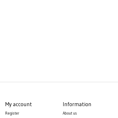
My account
Information
Register
About us