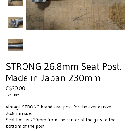
STRONG 26.8mm Seat Post.
Made in Japan 230mm
C$30.00
Excl. tax
Vintage STRONG brand seat post for the ever elusive
26.8mm size.
Seat Post is 230mm from the center of the guts to the
bottom of the post.