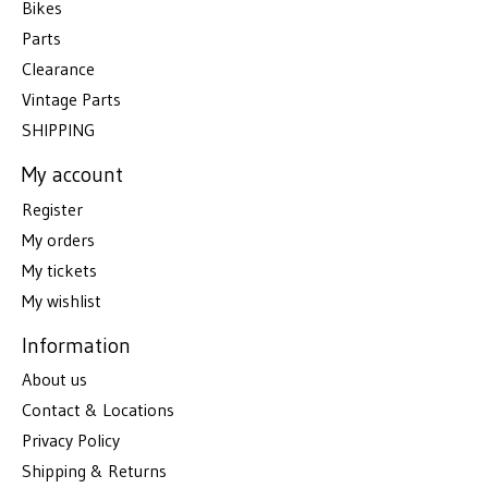
Bikes
Parts
Clearance
Vintage Parts
SHIPPING
My account
Register
My orders
My tickets
My wishlist
Information
About us
Contact & Locations
Privacy Policy
Shipping & Returns