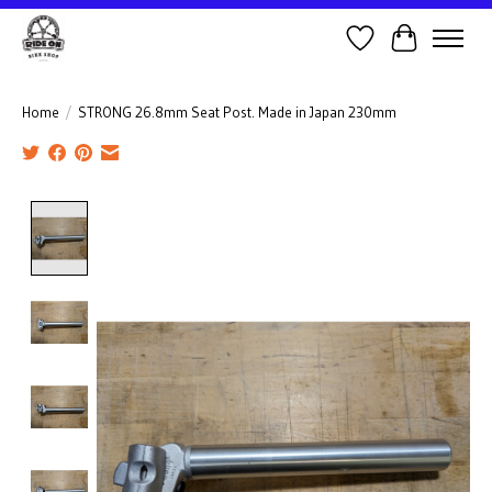
Wish List
Cart
Home
/
STRONG 26.8mm Seat Post. Made in Japan 230mm
Product image slideshow Items