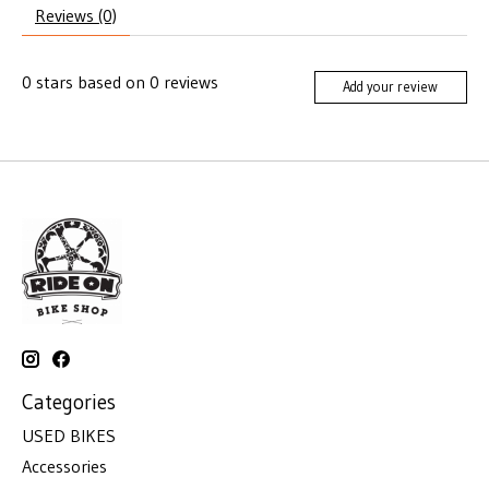
Reviews (0)
0
stars based on
0
reviews
Add your review
Categories
USED BIKES
Accessories