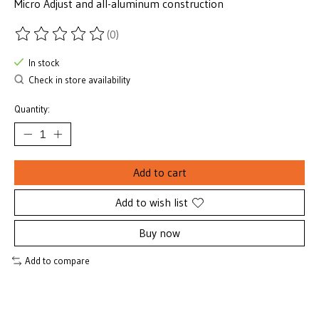
Micro Adjust and all-aluminum construction
(0)
The rating of this product is
0
out of 5
In stock
Check in store availability
Quantity:
Add to cart
Add to wish list
Buy now
Add to compare