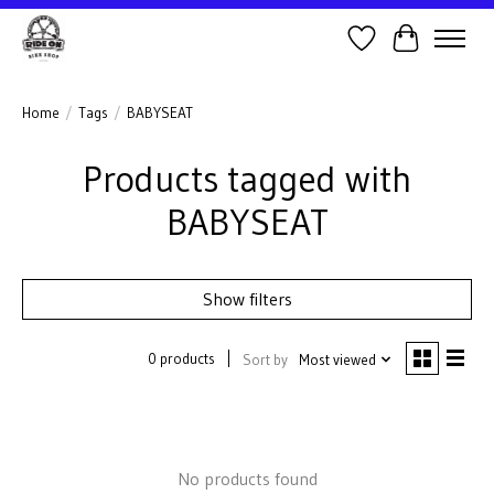
Wish List
Cart
Home
/
Tags
/
BABYSEAT
Products tagged with
BABYSEAT
Show filters
0 products
Sort by
Most viewed
No products found