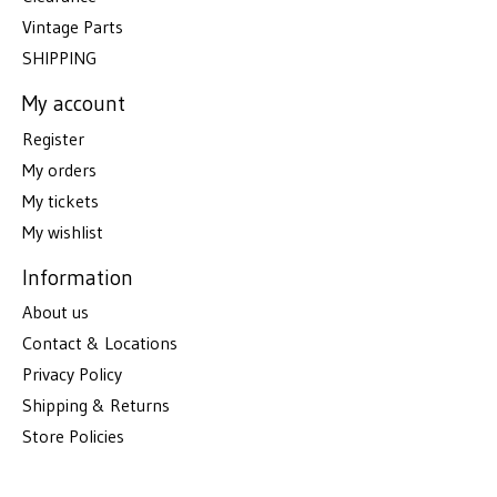
Vintage Parts
SHIPPING
My account
Register
My orders
My tickets
My wishlist
Information
About us
Contact & Locations
Privacy Policy
Shipping & Returns
Store Policies