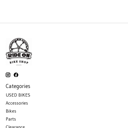
Categories
USED BIKES
Accessories
Bikes
Parts
Clearance