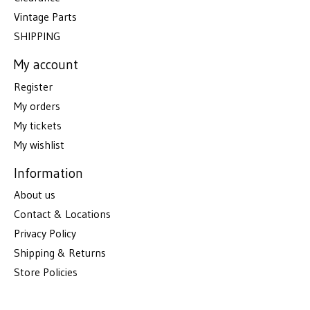
Vintage Parts
SHIPPING
My account
Register
My orders
My tickets
My wishlist
Information
About us
Contact & Locations
Privacy Policy
Shipping & Returns
Store Policies