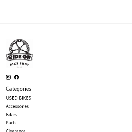
Categories
USED BIKES
Accessories
Bikes
Parts
Clearance