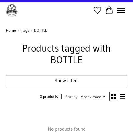
Wish List
Cart
Home
/
Tags
/
BOTTLE
Products tagged with
BOTTLE
Show filters
0 products
Sort by
Most viewed
No products found