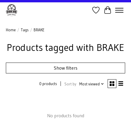
Wish List
Cart
Home
/
Tags
/
BRAKE
Products tagged with BRAKE
Show filters
0 products
Sort by
Most viewed
No products found