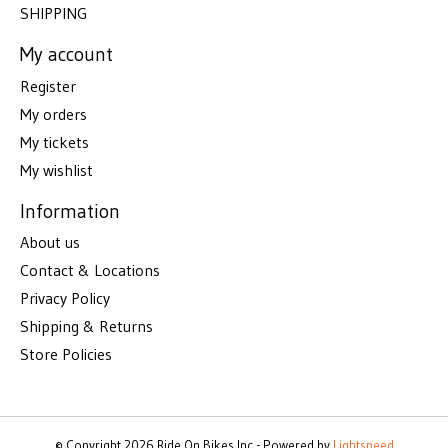
SHIPPING
My account
Register
My orders
My tickets
My wishlist
Information
About us
Contact & Locations
Privacy Policy
Shipping & Returns
Store Policies
© Copyright 2026 Ride On Bikes Inc - Powered by
Lightspeed