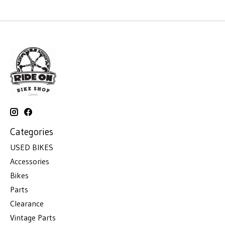
Categories
USED BIKES
Accessories
Bikes
Parts
Clearance
Vintage Parts