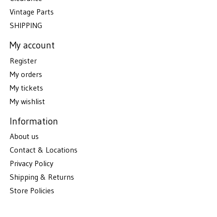
Vintage Parts
SHIPPING
My account
Register
My orders
My tickets
My wishlist
Information
About us
Contact & Locations
Privacy Policy
Shipping & Returns
Store Policies