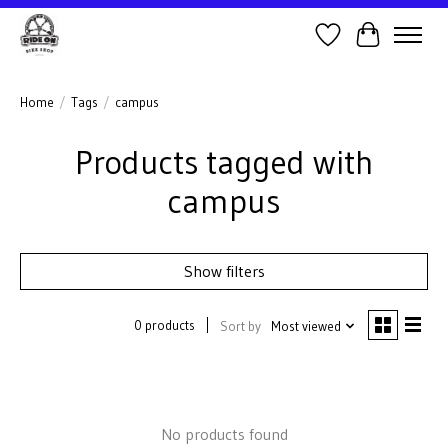
Wish List
Cart
Home
/
Tags
/
campus
Products tagged with
campus
Show filters
0 products
Sort by
Most viewed
No products found