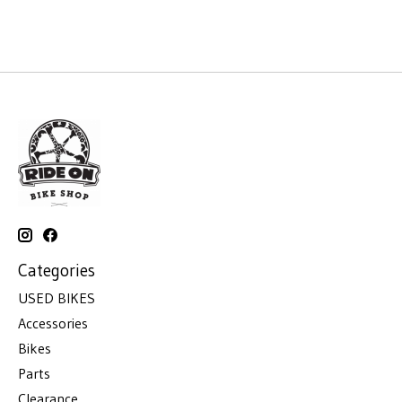
Categories
USED BIKES
Accessories
Bikes
Parts
Clearance