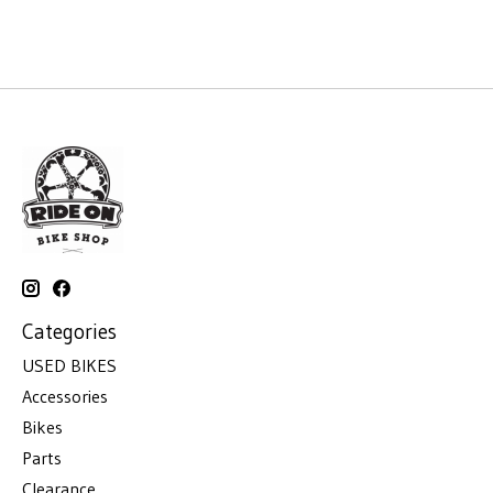
Categories
USED BIKES
Accessories
Bikes
Parts
Clearance