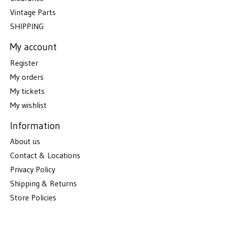
Vintage Parts
SHIPPING
My account
Register
My orders
My tickets
My wishlist
Information
About us
Contact & Locations
Privacy Policy
Shipping & Returns
Store Policies