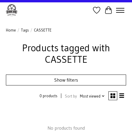
Wish List
Cart
Home
/
Tags
/
CASSETTE
Products tagged with
CASSETTE
Show filters
0 products
Sort by
Most viewed
No products found