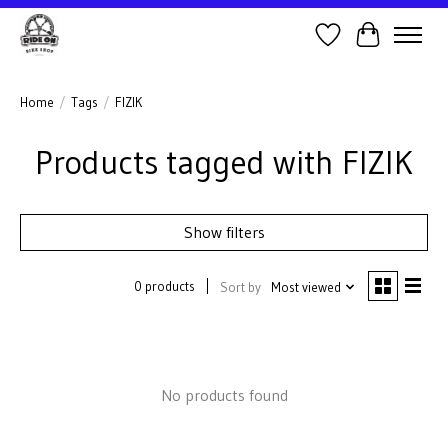
Wish List
Cart
Home
/
Tags
/
FIZIK
Products tagged with FIZIK
Show filters
0 products
Sort by
Most viewed
No products found