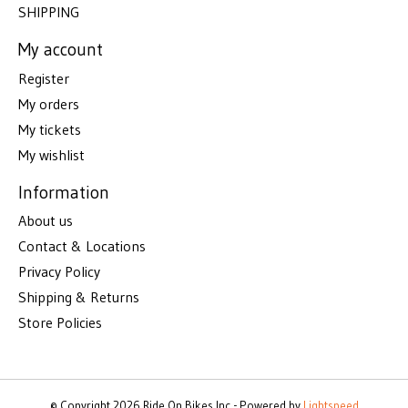
SHIPPING
My account
Register
My orders
My tickets
My wishlist
Information
About us
Contact & Locations
Privacy Policy
Shipping & Returns
Store Policies
© Copyright 2026 Ride On Bikes Inc - Powered by
Lightspeed