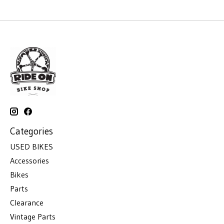
Categories
USED BIKES
Accessories
Bikes
Parts
Clearance
Vintage Parts