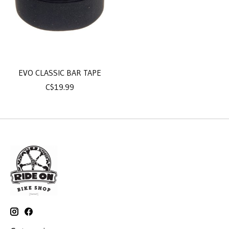
EVO CLASSIC BAR TAPE
C$19.99