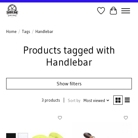
Wish List
Cart
Home
/
Tags
/
Handlebar
Products tagged with
Handlebar
Show filters
3 products
Sort by
Most viewed