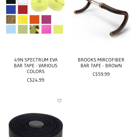
49N SPECTRUM EVA
BROOKS MIRCOFIBER
BAR TAPE - VARIOUS
BAR TAPE - BROWN
COLORS
C$59.99
C$24.99