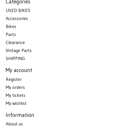
Categories
USED BIKES
Accessories
Bikes
Parts
Clearance
Vintage Parts
SHIPPING
My account
Register
My orders
My tickets
My wishlist
Information
About us