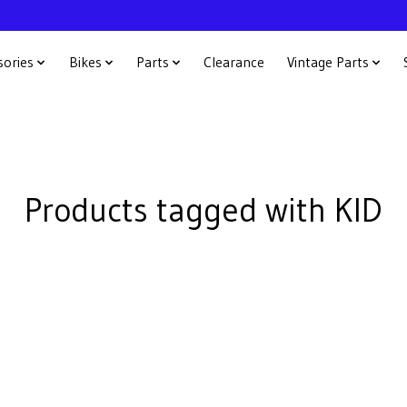
sories
Bikes
Parts
Clearance
Vintage Parts
Products tagged with KID