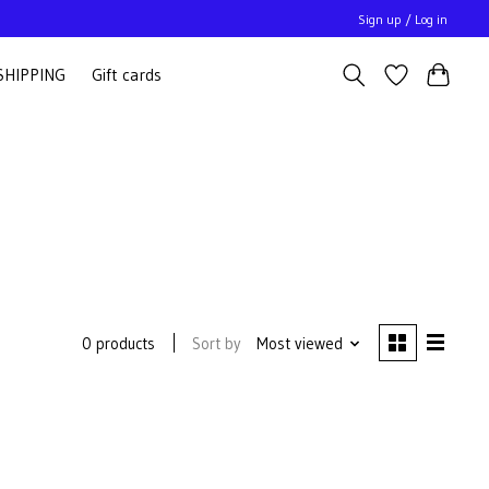
Sign up / Log in
SHIPPING
Gift cards
Sort by
Most viewed
0 products