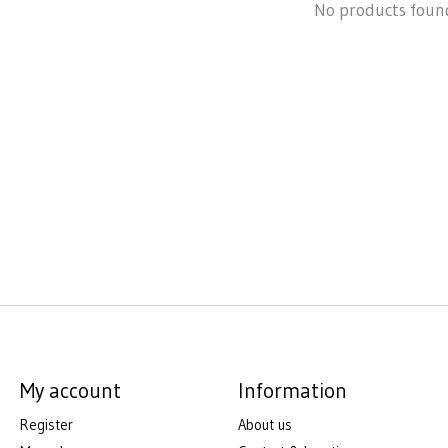
No products foun
My account
Information
Register
About us