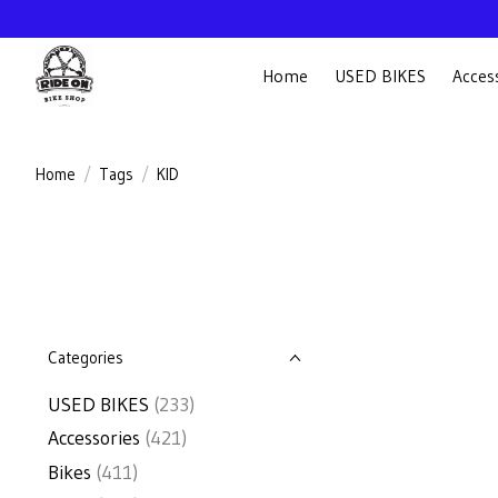
Home
USED BIKES
Acces
Home
/
Tags
/
KID
Categories
USED BIKES
(233)
Accessories
(421)
Bikes
(411)