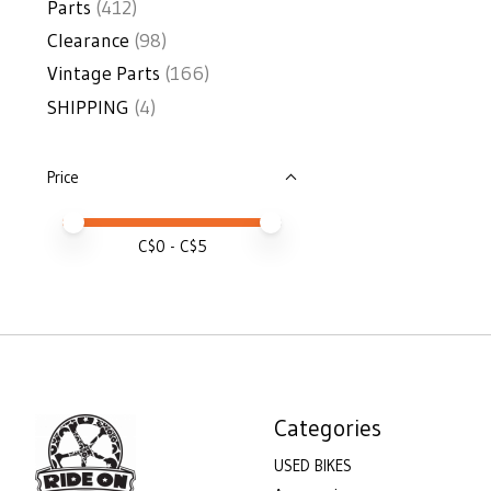
Parts
(412)
Clearance
(98)
Vintage Parts
(166)
SHIPPING
(4)
Price
Price minimum value
Price maximum value
C$
0
- C$
5
Categories
USED BIKES