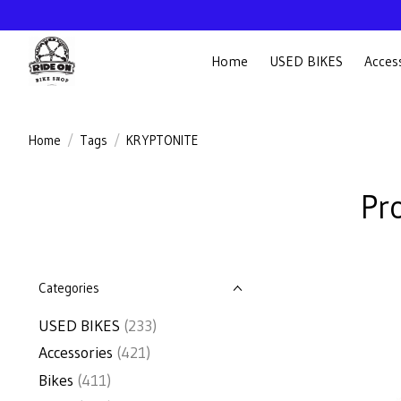
Home
USED BIKES
Acces
Home
/
Tags
/
KRYPTONITE
Pr
Categories
USED BIKES
(233)
Accessories
(421)
Bikes
(411)