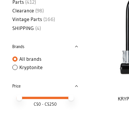
Parts
(412)
Clearance
(98)
Vintage Parts
(166)
SHIPPING
(4)
Brands
All brands
Kryptonite
Price
Price minimum value
Price maximum value
KRYP
C$
0
- C$
250