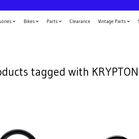
sories
Bikes
Parts
Clearance
Vintage Parts
oducts tagged with KRYPTON