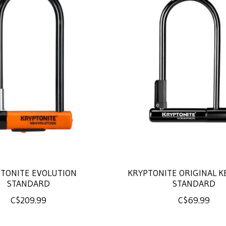
TONITE EVOLUTION
KRYPTONITE ORIGINAL K
STANDARD
STANDARD
C$209.99
C$69.99