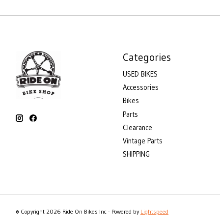
Categories
USED BIKES
Accessories
Bikes
Parts
Clearance
Vintage Parts
SHIPPING
© Copyright 2026 Ride On Bikes Inc - Powered by
Lightspeed