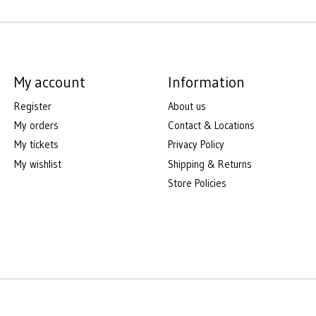
My account
Information
Register
About us
My orders
Contact & Locations
My tickets
Privacy Policy
My wishlist
Shipping & Returns
Store Policies