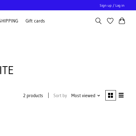
Sign up / Log in
SHIPPING
Gift cards
ITE
Sort by
Most viewed
2 products