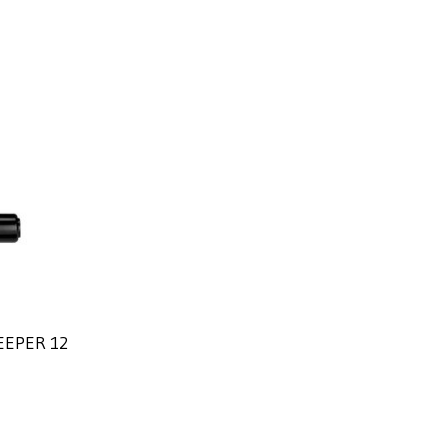
EEPER 12