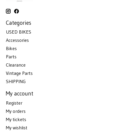
Categories
USED BIKES
Accessories
Bikes
Parts
Clearance
Vintage Parts
SHIPPING
My account
Register
My orders
My tickets
My wishlist