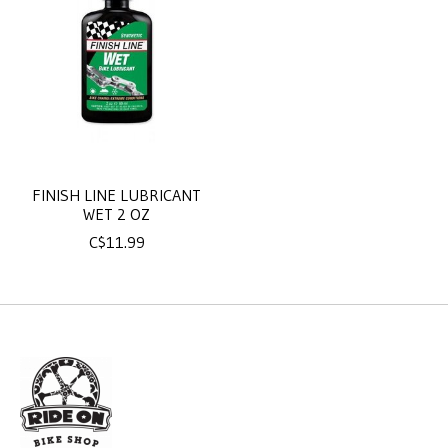
FINISH LINE LUBRICANT
WET 2 OZ
C$11.99