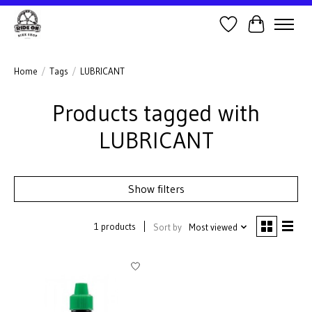
Wish List
Cart
Home
/
Tags
/
LUBRICANT
Products tagged with
LUBRICANT
Show filters
1 products
Sort by
Most viewed