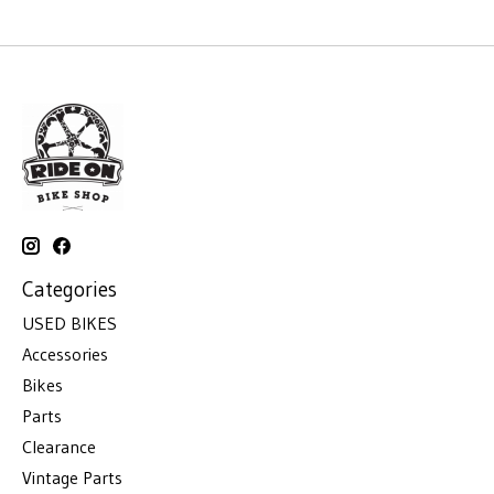
Categories
USED BIKES
Accessories
Bikes
Parts
Clearance
Vintage Parts