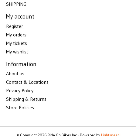
SHIPPING
My account
Register
My orders
My tickets
My wishlist
Information
About us
Contact & Locations
Privacy Policy
Shipping & Returns
Store Policies
© Copyright 2026 Ride On Bikes Inc - Powered by
Lightspeed