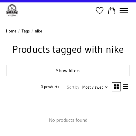
Wish List
Cart
Home
/
Tags
/
nike
Products tagged with nike
Show filters
0 products
Sort by
Most viewed
No products found