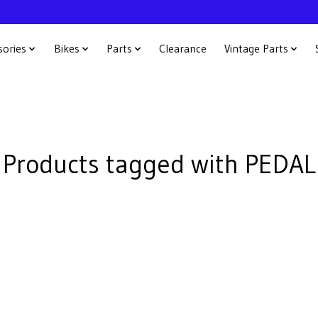
sories
Bikes
Parts
Clearance
Vintage Parts
Products tagged with PEDAL