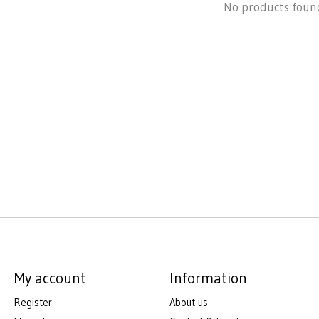
No products foun
My account
Information
Register
About us