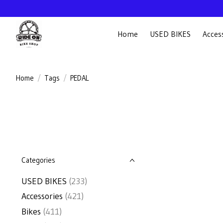
Home
USED BIKES
Acces
Home
/
Tags
/
PEDAL
Categories
USED BIKES
(233)
Accessories
(421)
Bikes
(411)