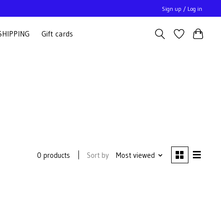
Sign up / Log in
SHIPPING
Gift cards
Sort by
Most viewed
0 products