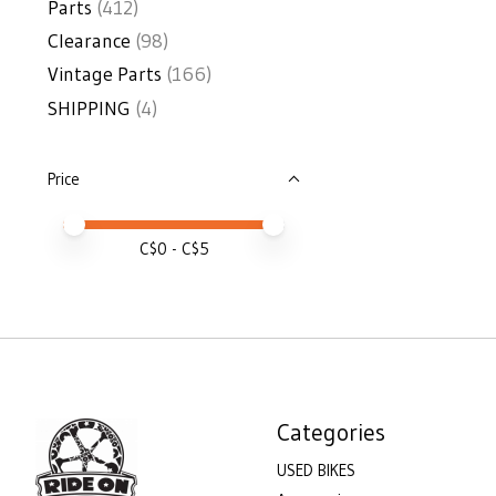
Parts
(412)
Clearance
(98)
Vintage Parts
(166)
SHIPPING
(4)
Price
Price minimum value
Price maximum value
C$
0
- C$
5
Categories
USED BIKES