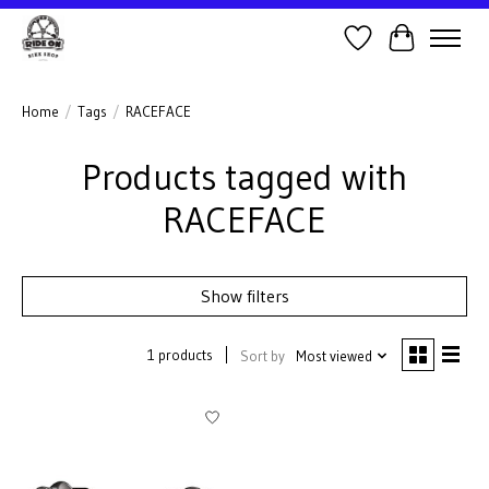
Wish List
Cart
Home
/
Tags
/
RACEFACE
Products tagged with
RACEFACE
Show filters
1 products
Sort by
Most viewed