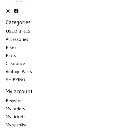
Categories
USED BIKES
Accessories
Bikes
Parts
Clearance
Vintage Parts
SHIPPING
My account
Register
My orders
My tickets
My wishlist