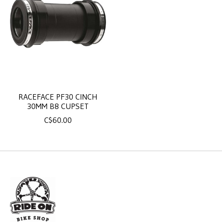
RACEFACE PF30 CINCH
30MM B8 CUPSET
C$60.00