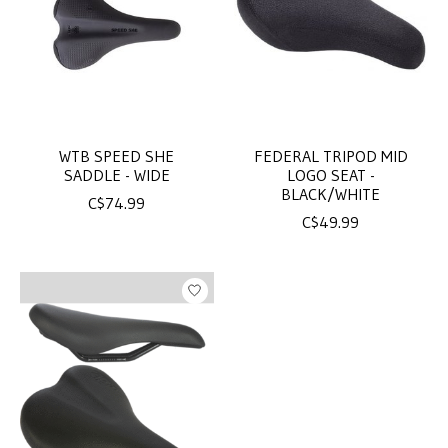
WTB SPEED SHE
FEDERAL TRIPOD MID
SADDLE - WIDE
LOGO SEAT -
BLACK/WHITE
C$74.99
C$49.99