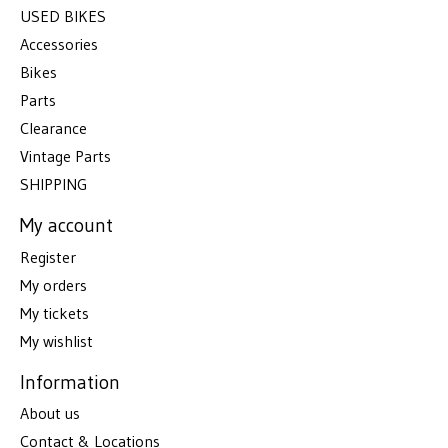
USED BIKES
Accessories
Bikes
Parts
Clearance
Vintage Parts
SHIPPING
My account
Register
My orders
My tickets
My wishlist
Information
About us
Contact & Locations