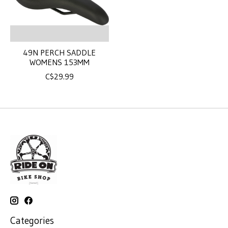
49N PERCH SADDLE
WOMENS 153MM
C$29.99
Categories