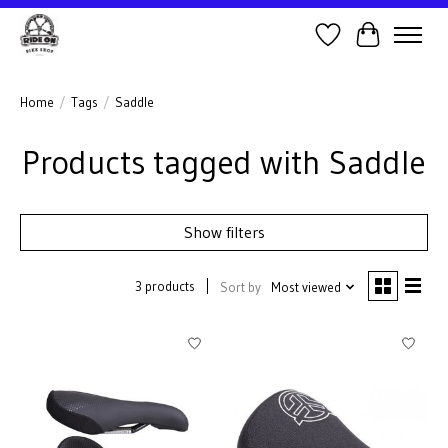
Wish List
Cart
Home
/
Tags
/
Saddle
Products tagged with Saddle
Show filters
3 products
Sort by
Most viewed