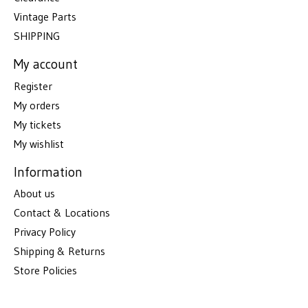
Vintage Parts
SHIPPING
My account
Register
My orders
My tickets
My wishlist
Information
About us
Contact & Locations
Privacy Policy
Shipping & Returns
Store Policies