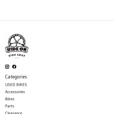
Categories
USED BIKES
Accessories
Bikes
Parts
Clearance