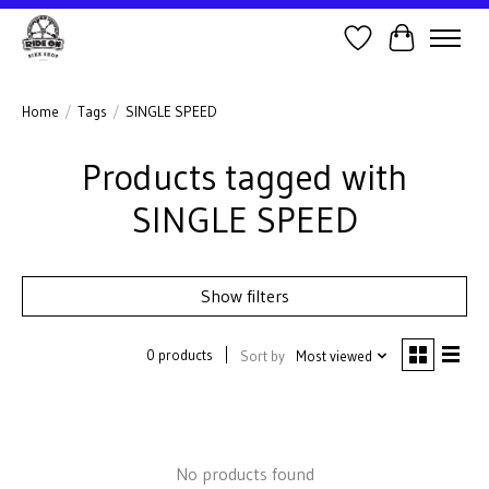
Wish List
Cart
Home
/
Tags
/
SINGLE SPEED
Products tagged with
SINGLE SPEED
Show filters
0 products
Sort by
Most viewed
No products found