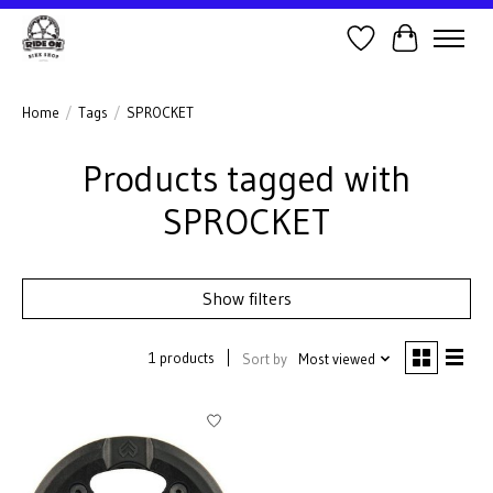
Wish List
Cart
Home
/
Tags
/
SPROCKET
Products tagged with
SPROCKET
Show filters
1 products
Sort by
Most viewed