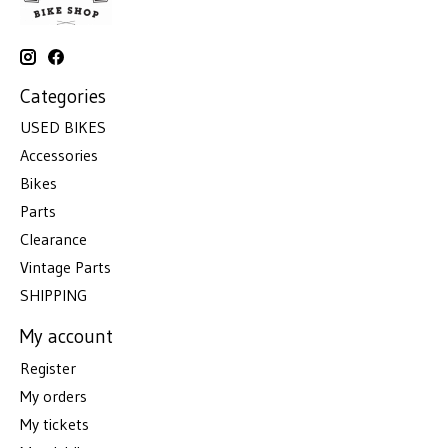
Categories
USED BIKES
Accessories
Bikes
Parts
Clearance
Vintage Parts
SHIPPING
My account
Register
My orders
My tickets