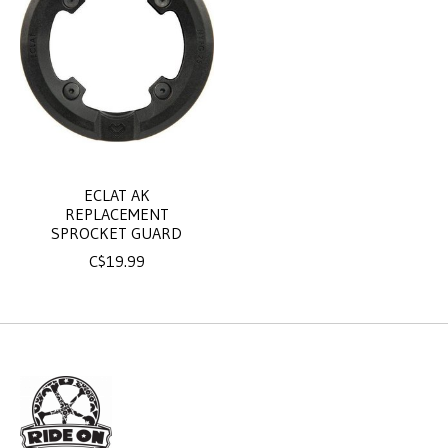
ECLAT AK
REPLACEMENT
SPROCKET GUARD
C$19.99