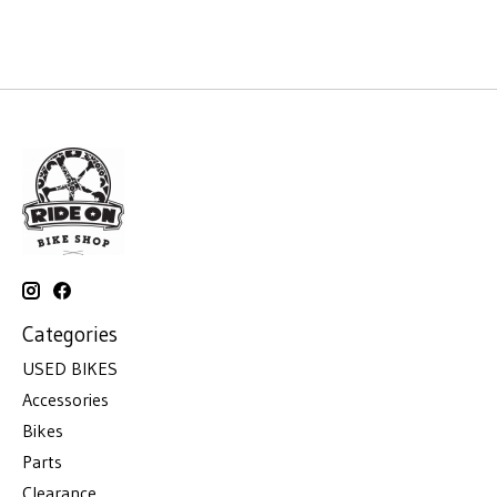
Categories
USED BIKES
Accessories
Bikes
Parts
Clearance