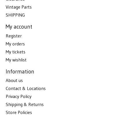
Vintage Parts
SHIPPING
My account
Register
My orders
My tickets
My wishlist
Information
About us
Contact & Locations
Privacy Policy
Shipping & Returns
Store Policies