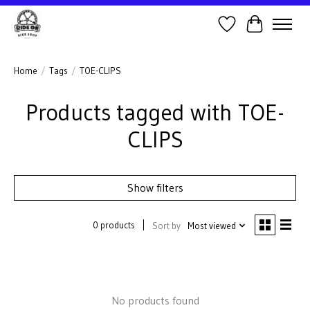
Wish List
Cart
Home
/
Tags
/
TOE-CLIPS
Products tagged with TOE-
CLIPS
Show filters
0 products
Sort by
Most viewed
No products found