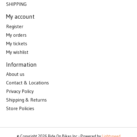
SHIPPING
My account
Register
My orders
My tickets
My wishlist
Information
About us
Contact & Locations
Privacy Policy
Shipping & Returns
Store Policies
© Copyright 2026 Ride On Bikes Inc - Powered by
Lightspeed