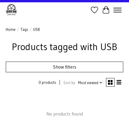
Wish List
Cart
Home
/
Tags
/
USB
Products tagged with USB
Show filters
0 products
Sort by
Most viewed
No products found