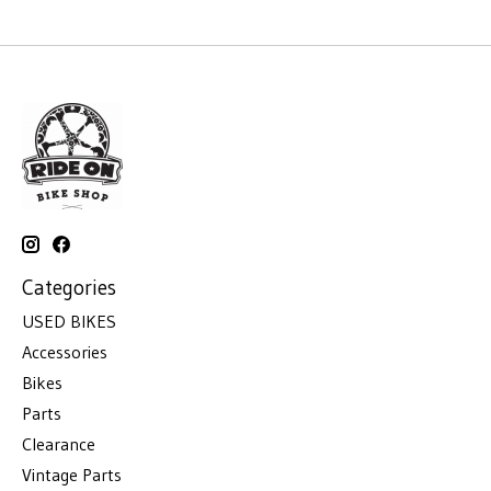
Categories
USED BIKES
Accessories
Bikes
Parts
Clearance
Vintage Parts