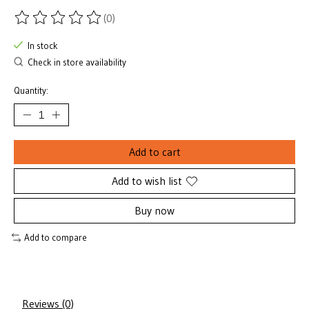
(0)
The rating of this product is
0
out of 5
In stock
Check in store availability
Quantity:
Add to cart
Add to wish list
Buy now
Add to compare
Reviews (0)