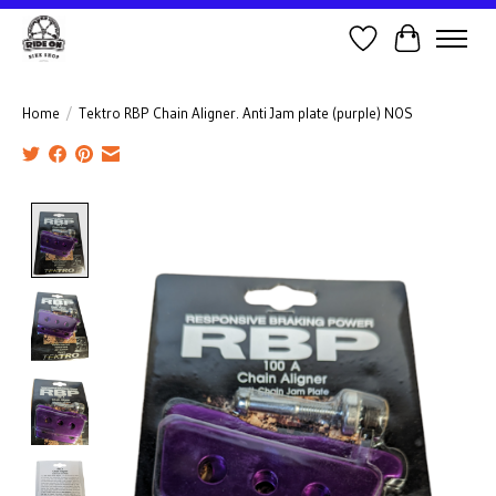
Wish List
Cart
Home
/
Tektro RBP Chain Aligner. Anti Jam plate (purple) NOS
Product image slideshow Items