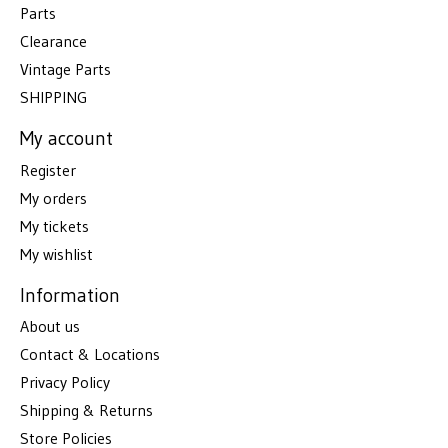
Parts
Clearance
Vintage Parts
SHIPPING
My account
Register
My orders
My tickets
My wishlist
Information
About us
Contact & Locations
Privacy Policy
Shipping & Returns
Store Policies