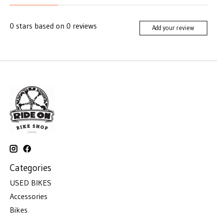
0
stars based on
0
reviews
Add your review
Categories
USED BIKES
Accessories
Bikes