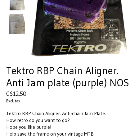
Tektro RBP Chain Aligner.
Anti Jam plate (purple) NOS
C$12.50
Excl. tax
Tektro RBP Chain Aligner. Anti-chain Jam Plate.
How retro do you want to go?
Hope you like purple!
Help save the frame on your vintage MTB