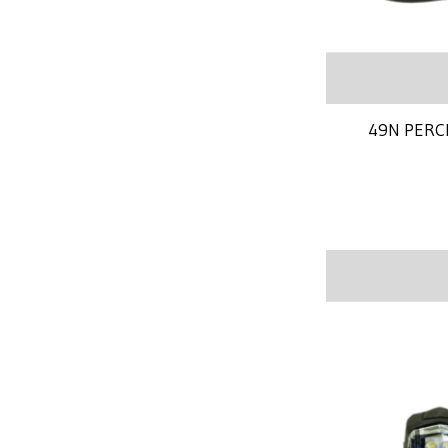
49N PERC