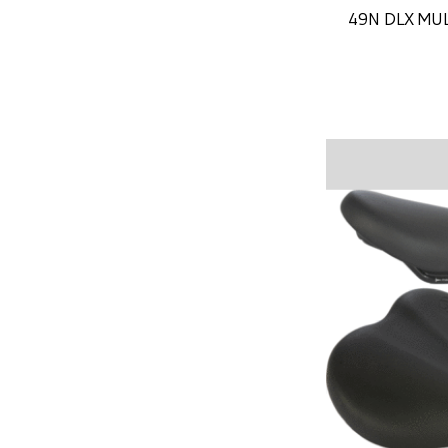
49N DLX MU