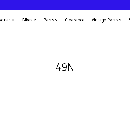
sories
Bikes
Parts
Clearance
Vintage Parts
49N