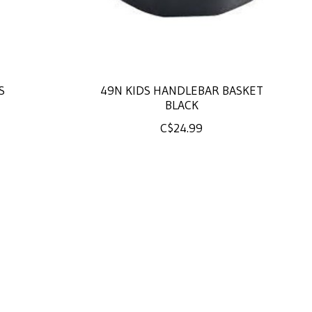
S
49N KIDS HANDLEBAR BASKET
BLACK
C$24.99