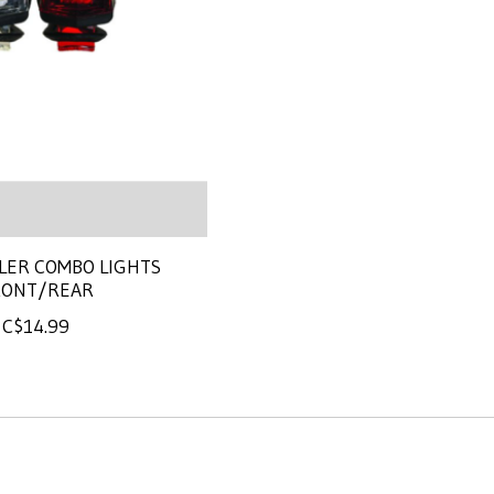
LER COMBO LIGHTS
RONT/REAR
C$14.99