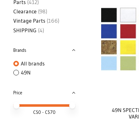
Parts
(412)
Clearance
(98)
Vintage Parts
(166)
SHIPPING
(4)
Brands
All brands
49N
Price
Price minimum value
Price maximum value
49N SPECT
C$
0
- C$
70
VAR