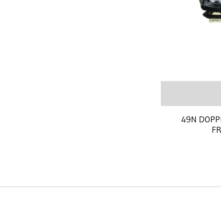
49N DOPP
F