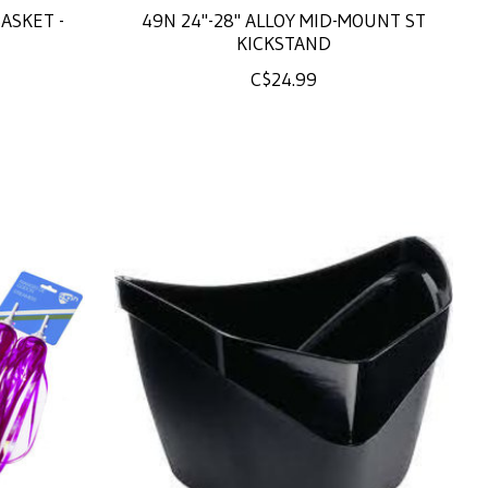
ASKET -
49N 24"-28" ALLOY MID-MOUNT ST
KICKSTAND
C$24.99