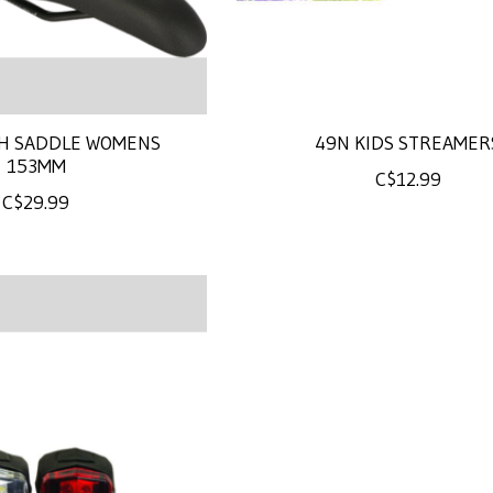
H SADDLE WOMENS
49N KIDS STREAMER
153MM
C$12.99
C$29.99