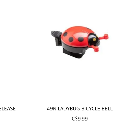
ELEASE
49N LADYBUG BICYCLE BELL
C$9.99