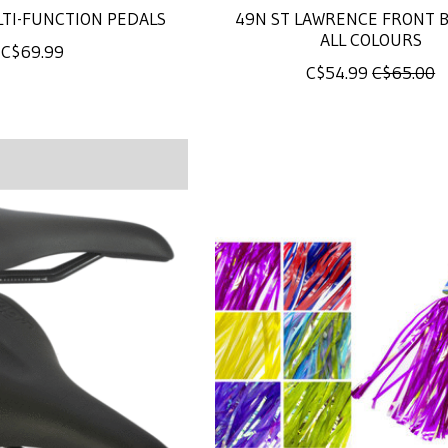
LTI-FUNCTION PEDALS
49N ST LAWRENCE FRONT B
ALL COLOURS
C$69.99
C$54.99
C$65.00