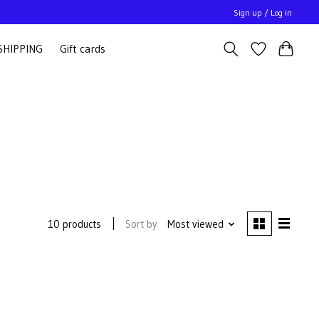
Sign up / Log in
SHIPPING
Gift cards
Sort by
Most viewed
10 products