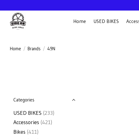
Home
USED BIKES
Acces
Home
/
Brands
/
49N
Categories
USED BIKES
(233)
Accessories
(421)
Bikes
(411)