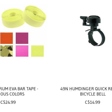
RUM EVA BAR TAPE -
49N HUMDINGER QUICK R
IOUS COLORS
BICYCLE BELL
C$24.99
C$14.99