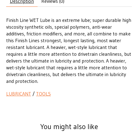
Description
Reviews (0)
Finish Line WET Lube is an extreme lube; super durable high
viscosity synthetic oils, special polymers, anti-wear
additives, friction modifiers, and more, all combine to make
this Finish Lines strongest, longest lasting, most water
resistant lubricant. A heavier, wet-style lubricant that
requires a little more attention to drivetrain cleanliness, but
delivers the ultimate in lubricity and protection. A heavier,
wet-style lubricant that requires a little more attention to
drivetrain cleanliness, but delivers the ultimate in lubricity
and protection.
LUBRICANT
/
TOOLS
You might also like