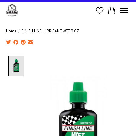
Wish List
Cart
Home
/
FINISH LINE LUBRICANT WET 2 OZ
Product image slideshow Items