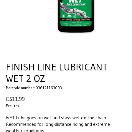
FINISH LINE LUBRICANT
WET 2 OZ
Barcode number: 036121163003
C$11.99
Excl. tax
WET Lube goes on wet and stays wet on the chain.
Recommended for long-distance riding and extreme
weather conditions.