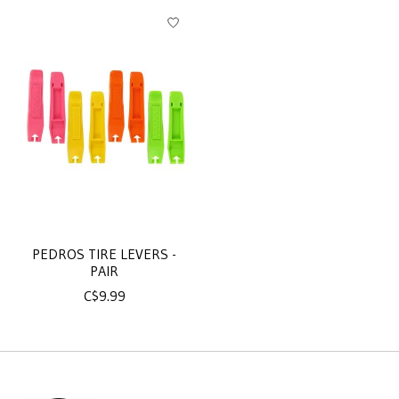
Product carousel items
PEDROS TIRE LEVERS -
PAIR
C$9.99