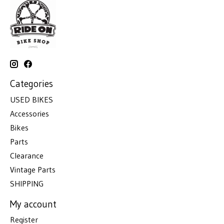
Categories
USED BIKES
Accessories
Bikes
Parts
Clearance
Vintage Parts
SHIPPING
My account
Register