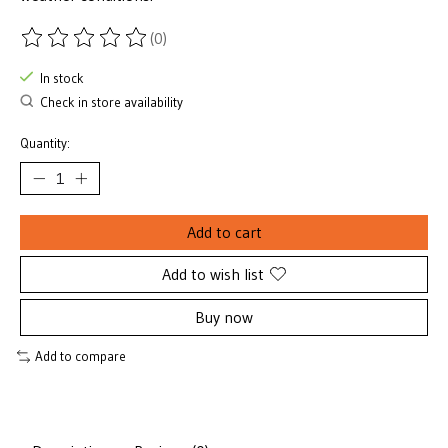
(0)
The rating of this product is
0
out of 5
In stock
Check in store availability
Quantity:
Add to cart
Add to wish list
Buy now
Add to compare